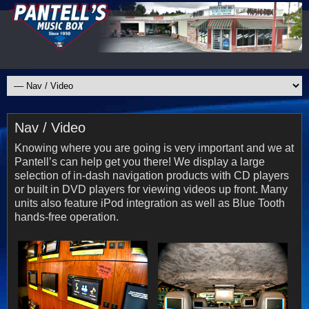
Nav / Video
Knowing where you are going is very important and we at
Pantell’s can help get you there! We display a large
selection of in-dash navigation products with CD players
or built in DVD players for viewing videos up front. Many
units also feature iPod integration as well as Blue Tooth
hands-free operation.