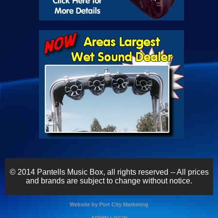
© 2014 Pantells Music Box, all rights reserved -- All prices
and brands are subject to change without notice.
Website by Port City Marketing