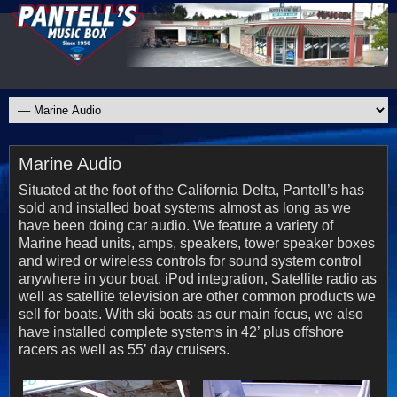
Marine Audio
Situated at the foot of the California Delta, Pantell’s has
sold and installed boat systems almost as long as we
have been doing car audio. We feature a variety of
Marine head units, amps, speakers, tower speaker boxes
and wired or wireless controls for sound system control
anywhere in your boat. iPod integration, Satellite radio as
well as satellite television are other common products we
sell for boats. With ski boats as our main focus, we also
have installed complete systems in 42’ plus offshore
racers as well as 55’ day cruisers.