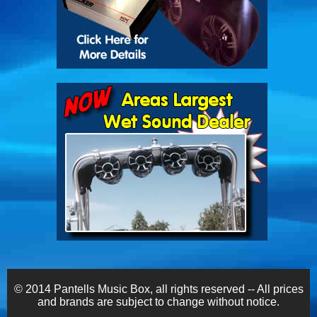
© 2014 Pantells Music Box, all rights reserved -- All prices
and brands are subject to change without notice.