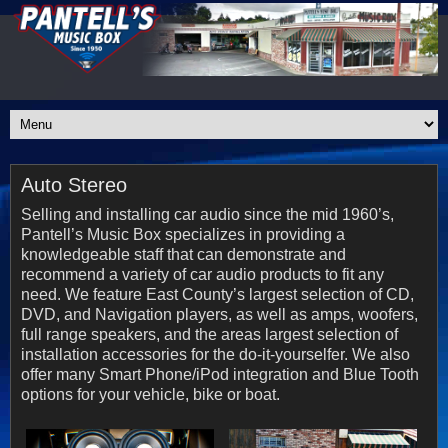
Auto Stereo
Selling and installing car audio since the mid 1960’s,
Pantell’s Music Box specializes in providing a
knowledgeable staff that can demonstrate and
recommend a variety of car audio products to fit any
need. We feature East County’s largest selection of CD,
DVD, and Navigation players, as well as amps, woofers,
full range speakers, and the areas largest selection of
installation accessories for the do-it-yourselfer. We also
offer many Smart Phone/iPod integration and Blue Tooth
options for your vehicle, bike or boat.